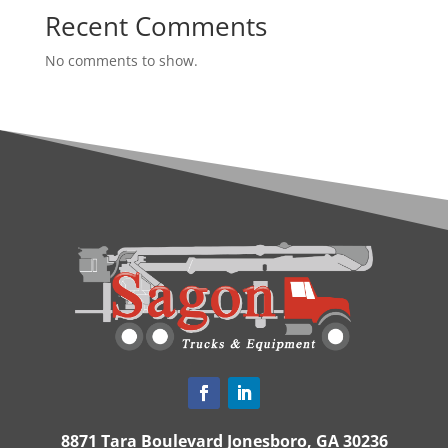
Recent Comments
No comments to show.
8871 Tara Boulevard Jonesboro, GA 30236