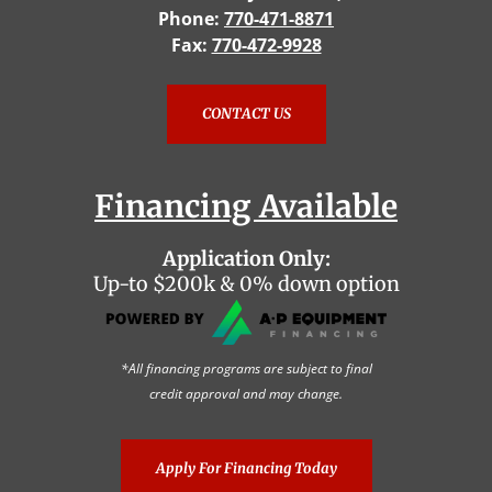
Phone:
770-471-8871
Fax:
770-472-9928
CONTACT US
Financing Available
Application Only:
Up-to $200k & 0% down option
*All financing programs are subject to final
credit approval and may change.
Apply For Financing Today