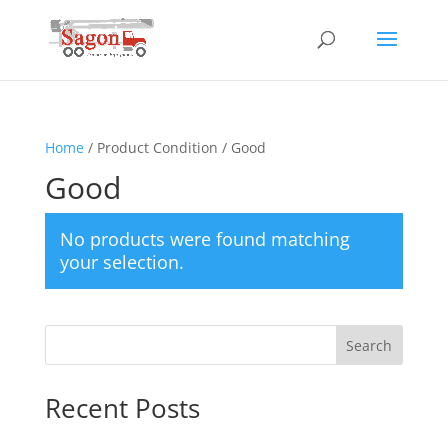
Home
/ Product Condition / Good
Good
No products were found matching
your selection.
Search
Recent Posts