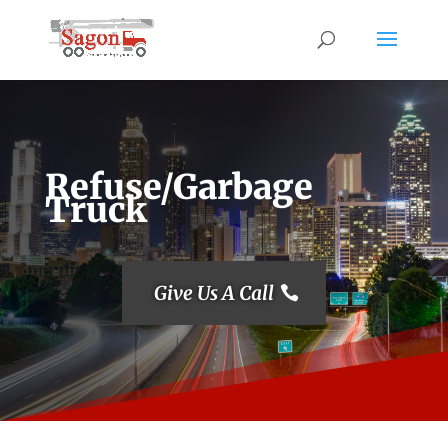
Refuse/Garbage
Truck
Give Us A Call