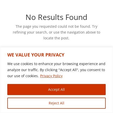
No Results Found
The page you requested could not be found. Try
refining your search, or use the navigation above to
locate the post.
WE VALUE YOUR PRIVACY
We use cookies to enhance your browsing experience and
© Copyright 2022 Sagon Trucks & Equipment |
analyze our traffic. By clicking "Accept All", you consent to
Website By Country Fried Creative
our use of cookies.
Privacy Policy
Accept All
Reject All