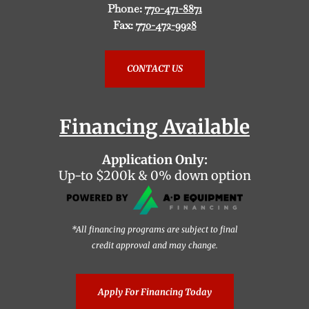
Phone:
770-471-8871
Fax:
770-472-9928
CONTACT US
Financing Available
Application Only:
Up-to $200k & 0% down option
*All financing programs are subject to final
credit approval and may change.
Apply For Financing Today