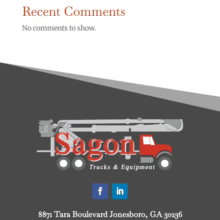
Recent Comments
No comments to show.
8871 Tara Boulevard Jonesboro, GA 30236