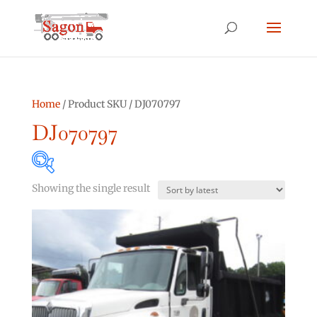
Home
/ Product SKU / DJ070797
DJ070797
Showing the single result
Product categories
Asphalt Other
(0)
Bucket Truck
(2)