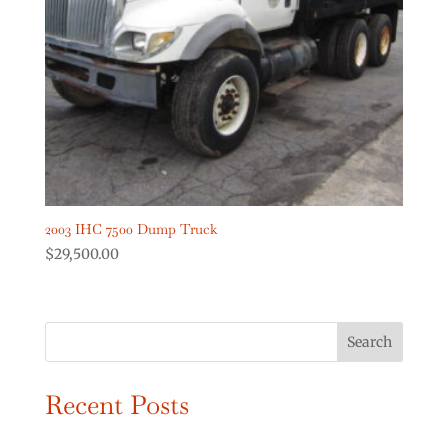
Digger Derricks Cranes
(2)
Dump Trucks
(2)
Forestry Equipment
(0)
Forestry Trucks
(0)
Show more
Product Truck Year
2003 IHC 7500 Dump Truck
$
29,500.00
Search
Recent Posts