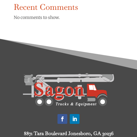
Recent Comments
No comments to show.
8871 Tara Boulevard Jonesboro, GA 30236