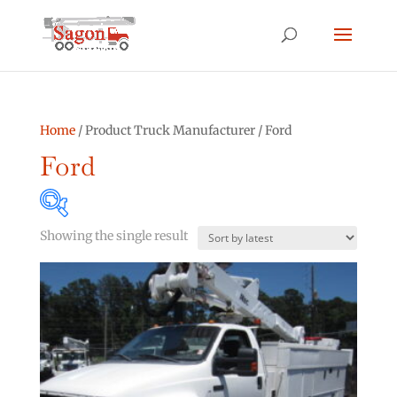
Home
/ Product Truck Manufacturer / Ford
Ford
Showing the single result
Product categories
Asphalt Other
(0)
Bucket Truck
(2)