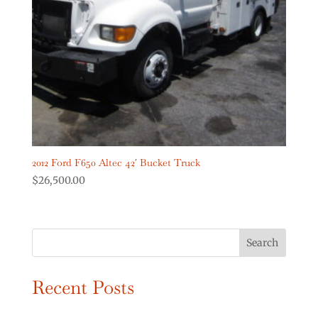
Digger Derricks Cranes
(2)
Dump Trucks
(2)
Forestry Equipment
(0)
Forestry Trucks
(0)
Show more
Product Truck Year
2012 Ford F650 Altec 42′ Bucket Truck
$
26,500.00
Search
Recent Posts