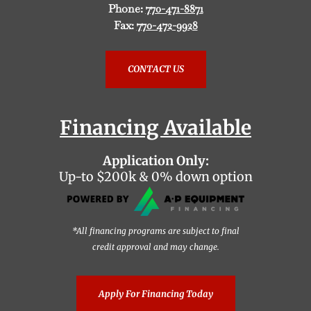
Phone:
770-471-8871
Fax:
770-472-9928
CONTACT US
Financing Available
Application Only:
Up-to $200k & 0% down option
*All financing programs are subject to final
credit approval and may change.
Apply For Financing Today