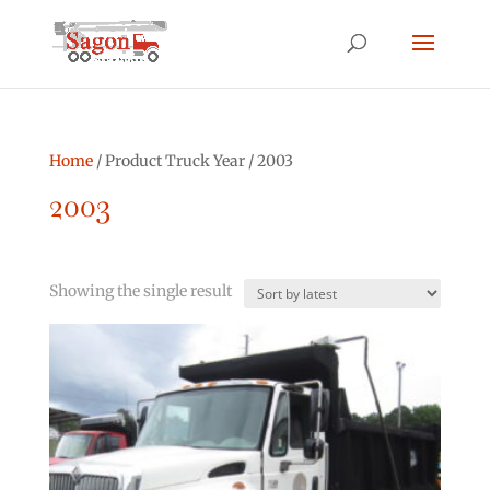
Home
/ Product Truck Year / 2003
2003
Showing the single result
Product categories
Asphalt Other
(0)
Bucket Truck
(2)