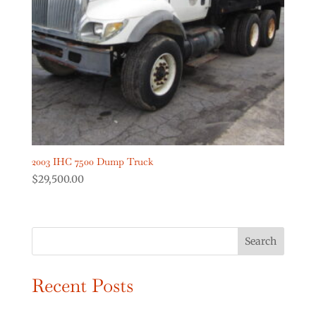
Digger Derricks Cranes
(2)
Dump Trucks
(2)
Forestry Equipment
(0)
Forestry Trucks
(0)
Show more
Product Truck Year
2003 IHC 7500 Dump Truck
$
29,500.00
Search
Recent Posts