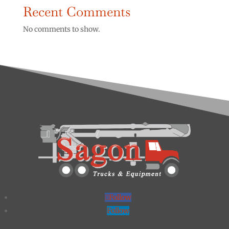
Recent Comments
No comments to show.
Follow
Follow