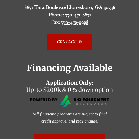
8871 Tara Boulevard Jonesboro, GA 30236
Phone:
770-471-8871
Fax:
770-472-9928
CONTACT US
Financing Available
Application Only:
Up-to $200k & 0% down option
*All financing programs are subject to final
credit approval and may change.