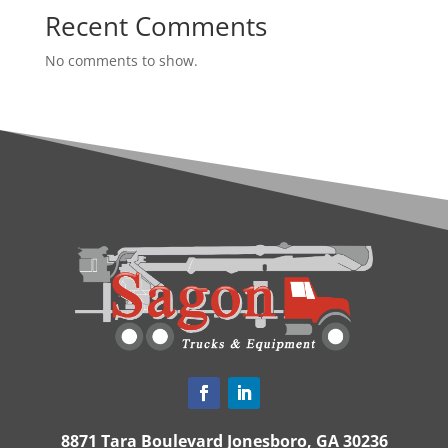
Recent Comments
No comments to show.
8871 Tara Boulevard Jonesboro, GA 30236