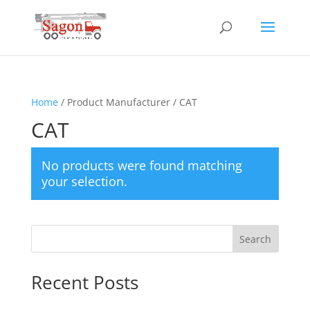
Home
/ Product Manufacturer / CAT
CAT
No products were found matching
your selection.
Search
Recent Posts