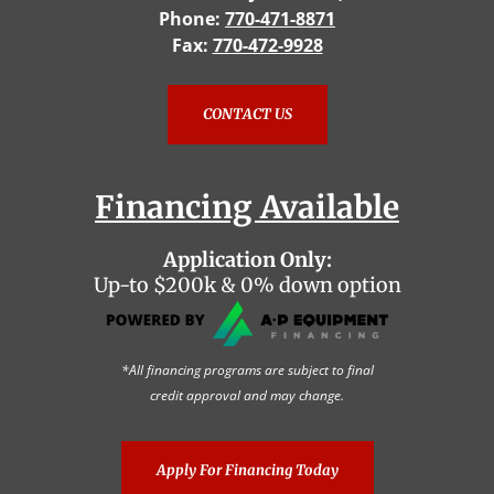
Phone:
770-471-8871
Fax:
770-472-9928
CONTACT US
Financing Available
Application Only:
Up-to $200k & 0% down option
*All financing programs are subject to final
credit approval and may change.
Apply For Financing Today