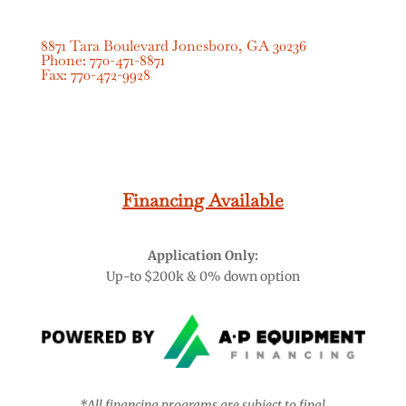
8871 Tara Boulevard Jonesboro, GA 30236
Phone:
770-471-8871
Fax:
770-472-9928
CONTACT US
Financing Available
Application Only:
Up-to $200k & 0% down option
*All financing programs are subject to final