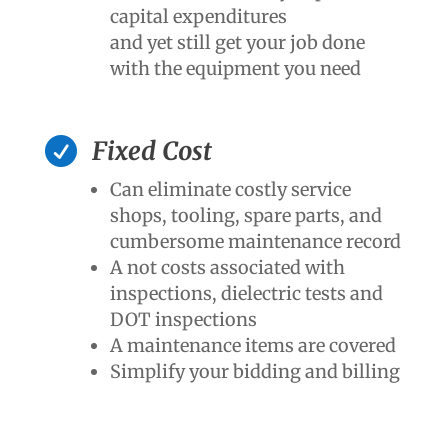
capital expenditures
and yet still get your job done
with the equipment you need

Fixed Cost
Can eliminate costly service
shops, tooling, spare parts, and
cumbersome maintenance record
A not costs associated with
inspections, dielectric tests and
DOT inspections
A maintenance items are covered
Simplify your bidding and billing