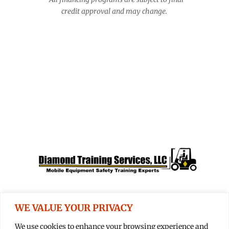
credit approval and may change.
Apply For Financing Today
Expert Training
We trust Diamond Training:
The mobile equipment
safety training experts.
WE VALUE YOUR PRIVACY
We use cookies to enhance your browsing experience and