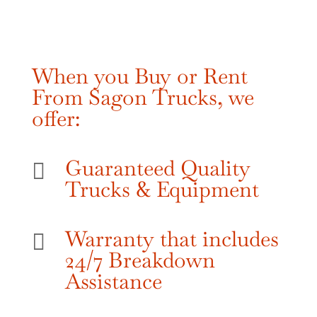
When you Buy or Rent
From Sagon Trucks, we
offer:
Guaranteed Quality

Trucks & Equipment
Warranty that includes

24/7 Breakdown
Assistance