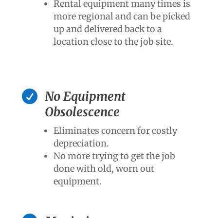
Rental equipment many times is
more regional and can be picked
up and delivered back to a
location close to the job site.

No Equipment
Obsolescence
Eliminates concern for costly
depreciation.
No more trying to get the job
done with old, worn out
equipment.