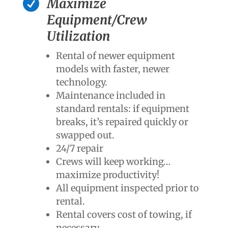

Maximize
Equipment/Crew
Utilization
Rental of newer equipment
models with faster, newer
technology.
Maintenance included in
standard rentals: if equipment
breaks, it’s repaired quickly or
swapped out.
24/7 repair
Crews will keep working…
maximize productivity!
All equipment inspected prior to
rental.
Rental covers cost of towing, if
necessary.