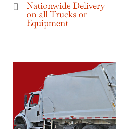
Nationwide Delivery

on all Trucks or
Equipment
Give Us A Call