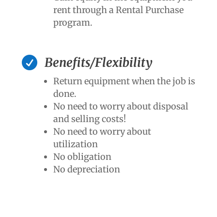
rent through a Rental Purchase
program.

Benefits/Flexibility
Return equipment when the job is
done.
No need to worry about disposal
and selling costs!
No need to worry about
utilization
No obligation
No depreciation