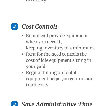

Cost Controls
Rental will provide equipment
when you need it,
keeping inventory to a minimum.
Rent for the need controls the
cost of idle equipment sitting in
your yard.
Regular billing on rental
equipment helps you control and
track costs.

Save Administrative Time