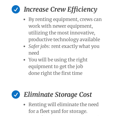

Increase Crew Efficiency
By renting equipment, crews can
work with newer equipment,
utilizing the most innovative,
productive technology available
Safer jobs
: rent exactly what you
need
You will be using the right
equipment to get the job
done right the first time

Eliminate Storage Cost
Renting will eliminate the need
for a fleet yard for storage.