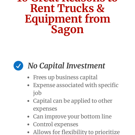
Rent Trucks &
Equipment from
Sagon

No Capital Investment
Frees up business capital
Expense associated with specific
job
Capital can be applied to other
expenses
Can improve your bottom line
Control expenses
Allows for flexibility to prioritize