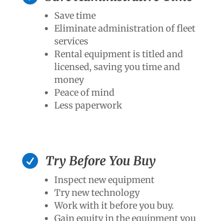
Save time
Eliminate administration of fleet
services
Rental equipment is titled and
licensed, saving you time and
money
Peace of mind
Less paperwork

Try Before You Buy
Inspect new equipment
Try new technology
Work with it before you buy.
Gain equity in the equipment you