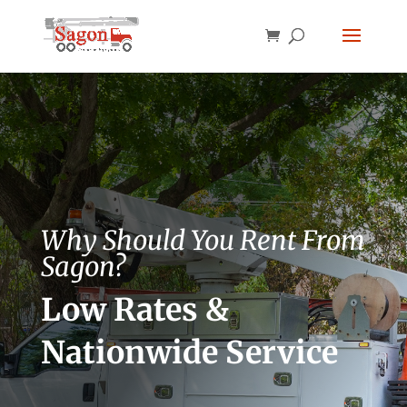
Why Should You Rent From
Sagon?
Low Rates &
Nationwide Service