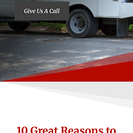
Give Us A Call
10 Great Reasons to