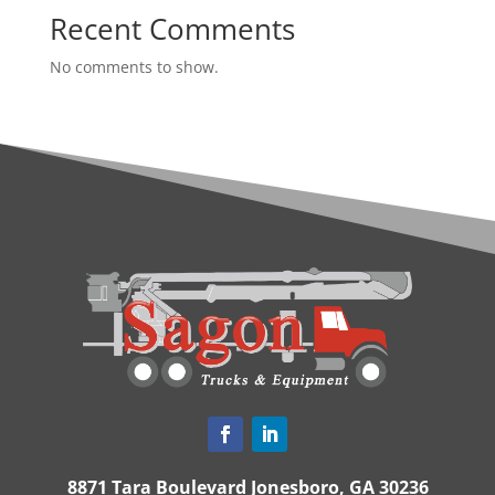
Recent Comments
No comments to show.
8871 Tara Boulevard Jonesboro, GA 30236