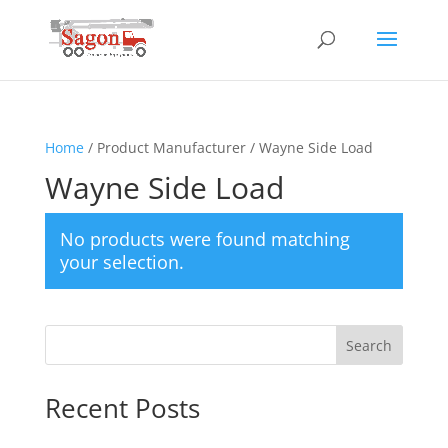
Home
/ Product Manufacturer / Wayne Side Load
Wayne Side Load
No products were found matching
your selection.
Search
Recent Posts