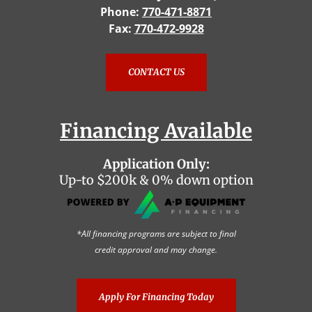
Phone:
770-471-8871
Fax:
770-472-9928
CONTACT US
Financing Available
Application Only:
Up-to $200k & 0% down option
*All financing programs are subject to final
credit approval and may change.
Apply For Financing Today