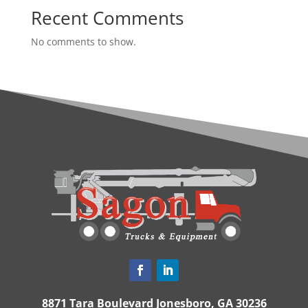
Recent Comments
No comments to show.
8871 Tara Boulevard Jonesboro, GA 30236