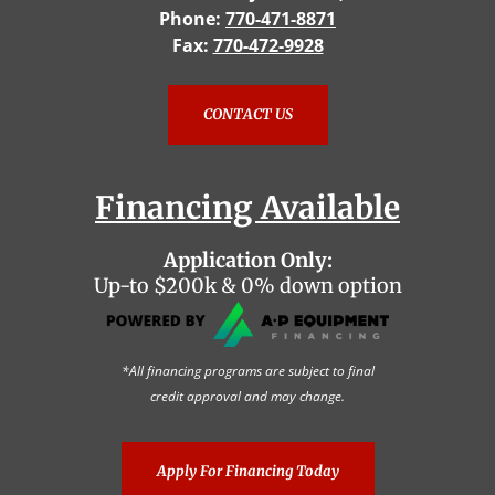
Phone:
770-471-8871
Fax:
770-472-9928
CONTACT US
Financing Available
Application Only:
Up-to $200k & 0% down option
*All financing programs are subject to final
credit approval and may change.
Apply For Financing Today