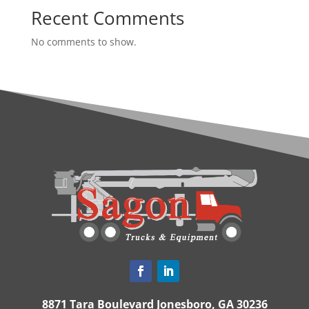
Recent Comments
No comments to show.
8871 Tara Boulevard Jonesboro, GA 30236