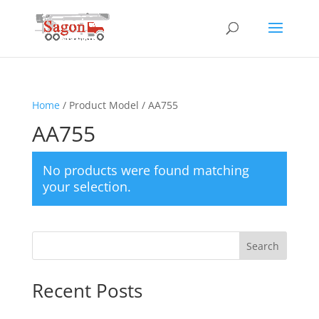
Home
/ Product Model / AA755
AA755
No products were found matching
your selection.
Search
Recent Posts