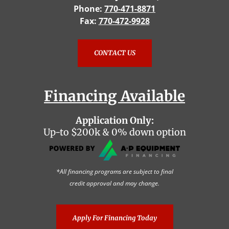
Phone:
770-471-8871
Fax:
770-472-9928
CONTACT US
Financing Available
Application Only:
Up-to $200k & 0% down option
*All financing programs are subject to final
credit approval and may change.
Apply For Financing Today