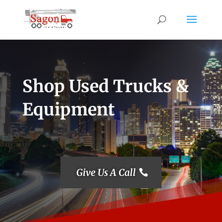
Shop Used Trucks &
Equipment
Give Us A Call