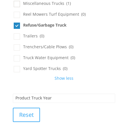
Miscellaneous Trucks
(1)
Reel Mowers Turf Equipment
(0)
Refuse/Garbage Truck
Trailers
(0)
Trenchers/Cable Plows
(0)
Truck Water Equipment
(0)
Yard Spotter Trucks
(0)
Show less
Product Truck Year
Reset