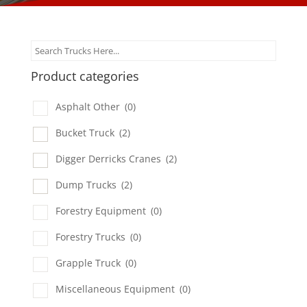
Product categories
Asphalt Other
(0)
Bucket Truck
(2)
Digger Derricks Cranes
(2)
Dump Trucks
(2)
Forestry Equipment
(0)
Forestry Trucks
(0)
Grapple Truck
(0)
Miscellaneous Equipment
(0)