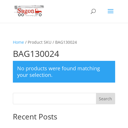
Home
/ Product SKU / BAG130024
BAG130024
No products were found matching
your selection.
Search
Recent Posts