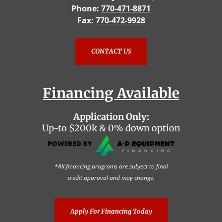
Phone:
770-471-8871
Fax:
770-472-9928
CONTACT US
Financing Available
Application Only:
Up-to $200k & 0% down option
*All financing programs are subject to final
credit approval and may change.
Apply For Financing Today