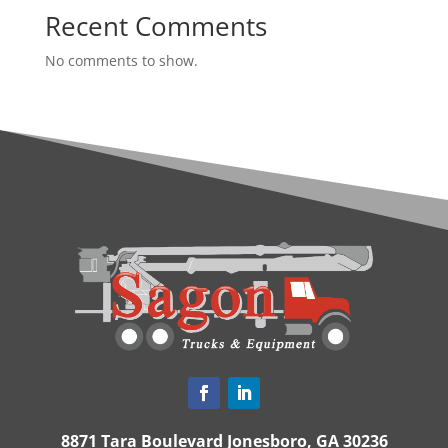
Recent Comments
No comments to show.
8871 Tara Boulevard Jonesboro, GA 30236