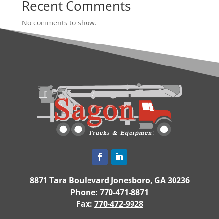
Recent Comments
No comments to show.
8871 Tara Boulevard Jonesboro, GA 30236
Phone:
770-471-8871
Fax:
770-472-9928