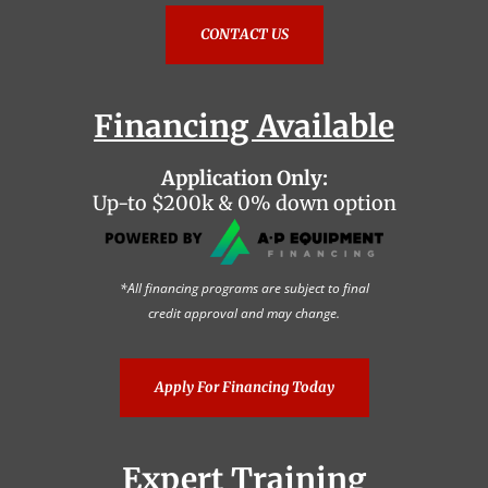
CONTACT US
Financing Available
Application Only:
Up-to $200k & 0% down option
*All financing programs are subject to final
credit approval and may change.
Apply For Financing Today
Expert Training