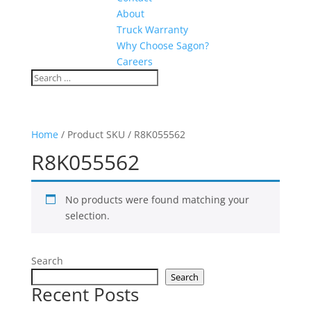
About
Truck Warranty
Why Choose Sagon?
Careers
Home
/ Product SKU / R8K055562
R8K055562
No products were found matching your
selection.
Search
Search
Recent Posts