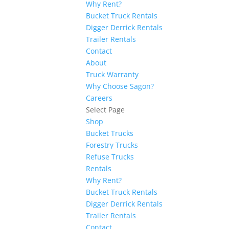
Why Rent?
Bucket Truck Rentals
Digger Derrick Rentals
Trailer Rentals
Contact
About
Truck Warranty
Why Choose Sagon?
Careers
Select Page
Shop
Bucket Trucks
Forestry Trucks
Refuse Trucks
Rentals
Why Rent?
Bucket Truck Rentals
Digger Derrick Rentals
Trailer Rentals
Contact