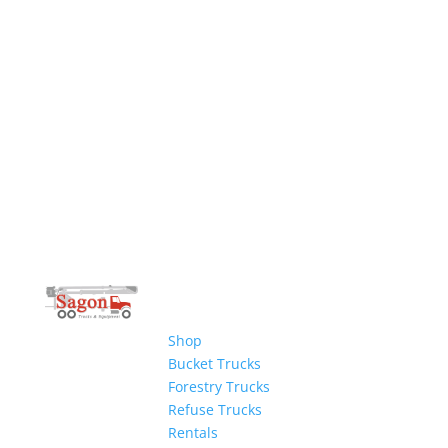
Shop
Bucket Trucks
Forestry Trucks
Refuse Trucks
Rentals