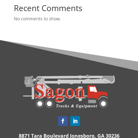
Recent Comments
No comments to show.
8871 Tara Boulevard Jonesboro, GA 30236