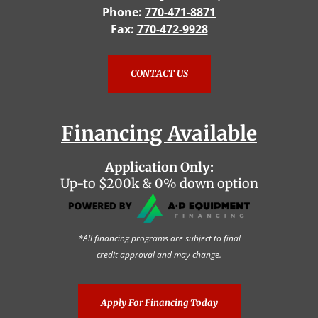
Phone:
770-471-8871
Fax:
770-472-9928
CONTACT US
Financing Available
Application Only:
Up-to $200k & 0% down option
*All financing programs are subject to final
credit approval and may change.
Apply For Financing Today