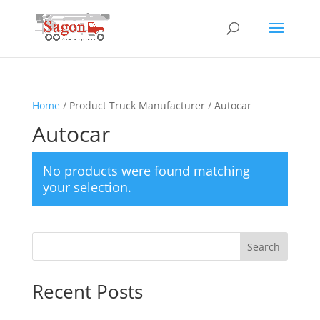
Home
/ Product Truck Manufacturer / Autocar
Autocar
No products were found matching
your selection.
Search
Recent Posts