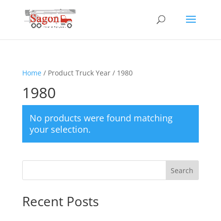
Home
/ Product Truck Year / 1980
1980
No products were found matching
your selection.
Search
Recent Posts