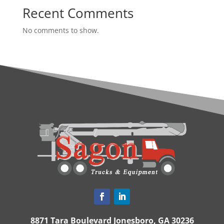
Recent Comments
No comments to show.
8871 Tara Boulevard Jonesboro, GA 30236