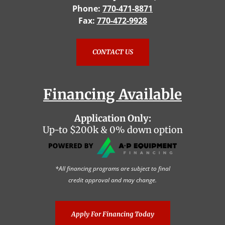
Phone:
770-471-8871
Fax:
770-472-9928
CONTACT US
Financing Available
Application Only:
Up-to $200k & 0% down option
*All financing programs are subject to final
credit approval and may change.
Apply For Financing Today