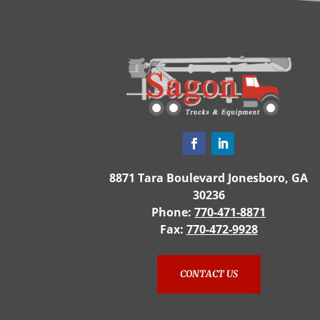
8871 Tara Boulevard Jonesboro, GA
30236
Phone:
770-471-8871
Fax:
770-472-9928
CONTACT US