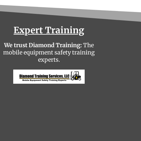
Expert Training
We trust Diamond Training:
The
mobile equipment safety training
experts.