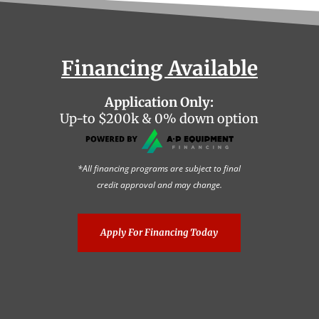
Financing Available
Application Only:
Up-to $200k & 0% down option
*All financing programs are subject to final
credit approval and may change.
Apply For Financing Today