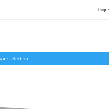
Shop
our selection.