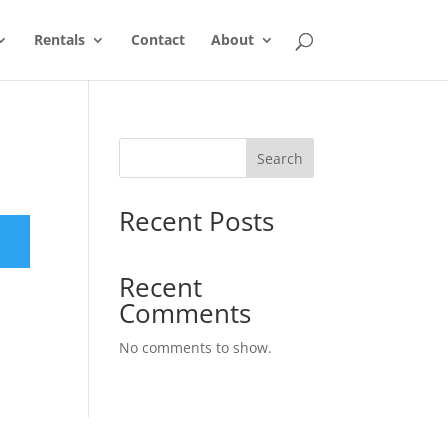
Rentals
Contact
About
Search
Recent Posts
Recent
Comments
No comments to show.