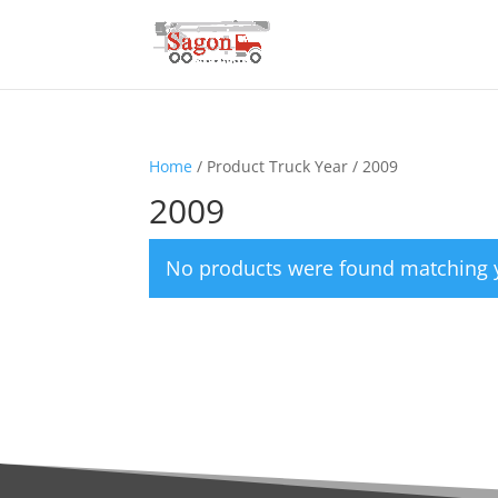
Home
/ Product Truck Year / 2009
2009
No products were found matching y