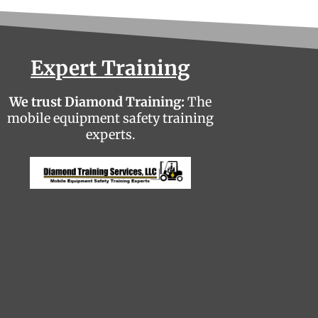
Expert Training
We trust Diamond Training:
The
mobile equipment safety training
experts.