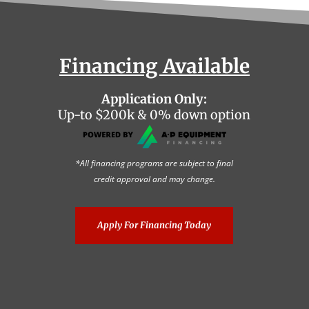
Financing Available
Application Only:
Up-to $200k & 0% down option
*All financing programs are subject to final
credit approval and may change.
Apply For Financing Today