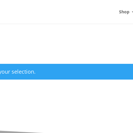
Shop
our selection.