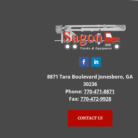
8871 Tara Boulevard Jonesboro, GA
30236
Phone:
770-471-8871
Fax:
770-472-9928
CONTACT US