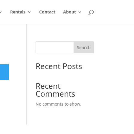
Rentals
Contact
About
Search
Recent Posts
Recent
Comments
No comments to show.