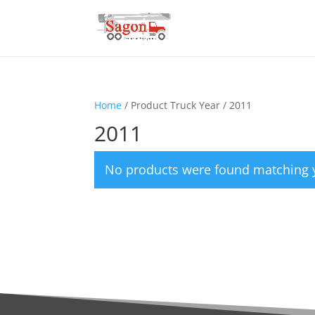
Home
/ Product Truck Year / 2011
2011
No products were found matching y