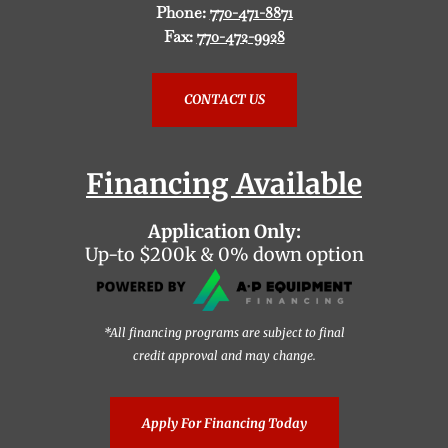
Phone:
770-471-8871
Fax:
770-472-9928
CONTACT US
Financing Available
Application Only:
Up-to $200k & 0% down option
*All financing programs are subject to final
credit approval and may change.
Apply For Financing Today