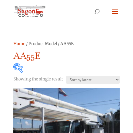
Home
/ Product Model / AA55E
AA55E
Showing the single result
Product categories
Asphalt Other
(0)
Bucket Truck
(2)