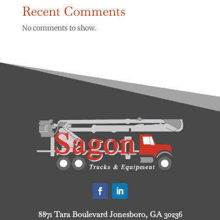
Recent Comments
No comments to show.
8871 Tara Boulevard Jonesboro, GA 30236