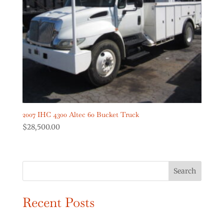
Digger Derricks Cranes
(2)
Dump Trucks
(2)
Forestry Equipment
(0)
Forestry Trucks
(0)
Show more
Product Truck Year
2007 IHC 4300 Altec 60 Bucket Truck
$
28,500.00
Search
Recent Posts