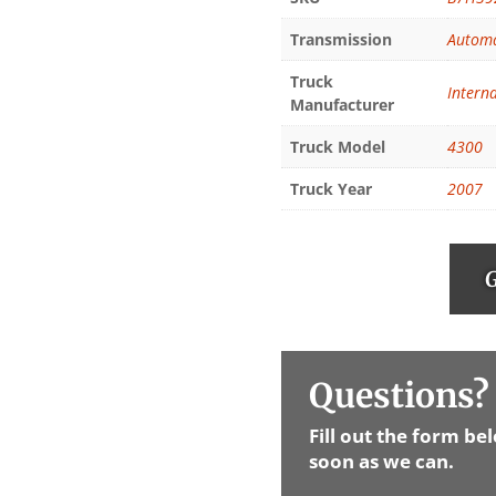
Transmission
Automa
Truck
Intern
Manufacturer
Truck Model
4300
Truck Year
2007
G
Questions? 
Fill out the form be
soon as we can.