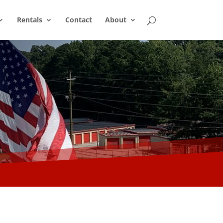
Rentals
Contact
About