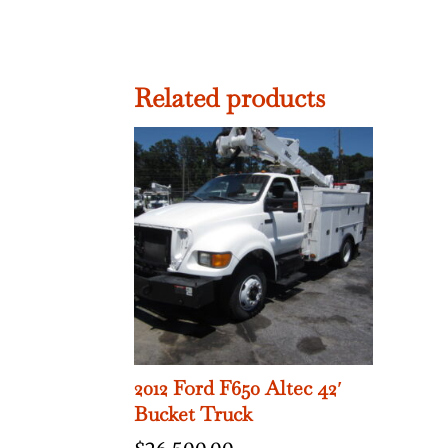
Related products
2012 Ford F650 Altec 42′
Bucket Truck