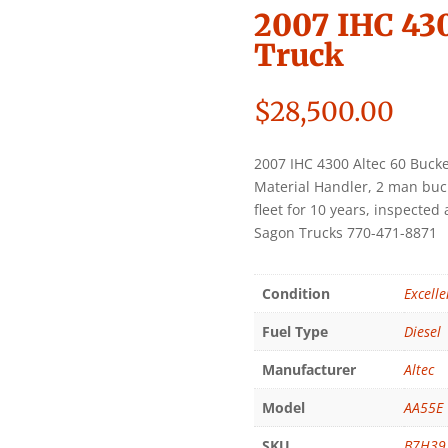
2007 IHC 430
Truck
$
28,500.00
2007 IHC 4300 Altec 60 Bucke
Material Handler, 2 man buck
fleet for 10 years, inspecte
Sagon Trucks 770-471-8871
Condition
Excelle
Fuel Type
Diesel
Manufacturer
Altec
Model
AA55E
SKU
B7H39