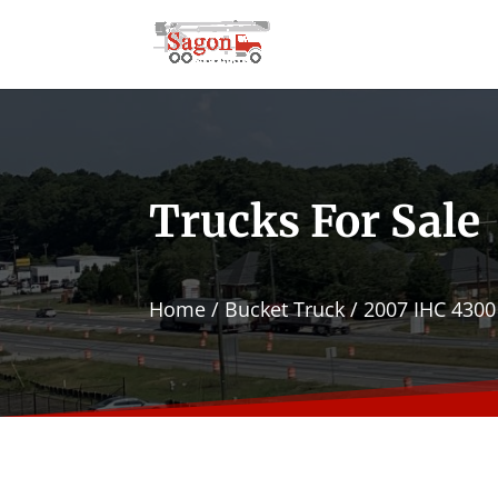
Trucks For Sale
Home
/
Bucket Truck
/ 2007 IHC 4300