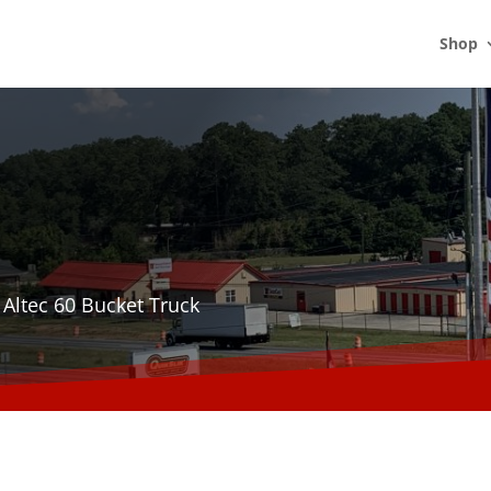
Shop
 Altec 60 Bucket Truck