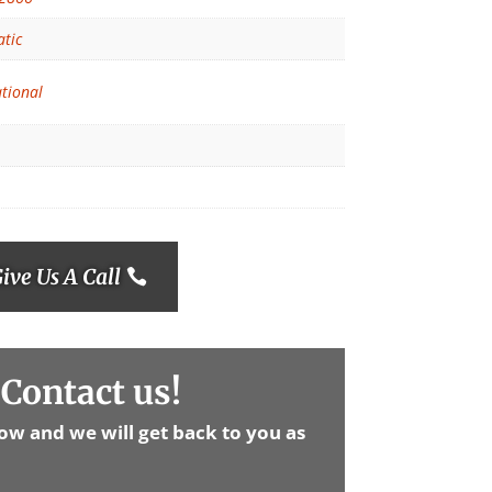
tic
ational
ive Us A Call
Contact us!
low and we will get back to you as