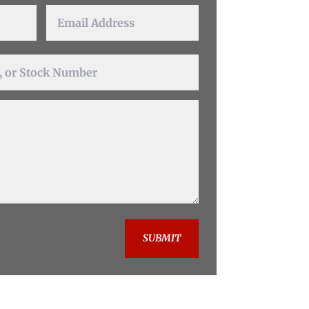
SUBMIT