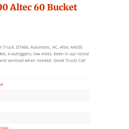
0 Altec 60 Bucket
t Truck, DT466, Automatic, AC, Altec AA55E
et, 4 outriggers, low miles, been in our rental
d and serviced when needed. Great Truck! Call
nt
2866