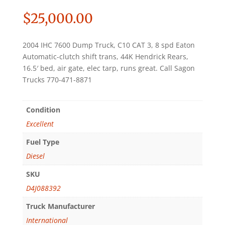
$
25,000.00
2004 IHC 7600 Dump Truck, C10 CAT 3, 8 spd Eaton
Automatic-clutch shift trans, 44K Hendrick Rears,
16.5′ bed, air gate, elec tarp, runs great. Call Sagon
Trucks 770-471-8871
Condition
Excellent
Fuel Type
Diesel
SKU
D4J088392
Truck Manufacturer
International