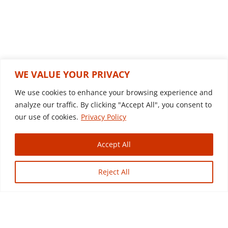
r
n
a
t
i
Related products
v
WE VALUE YOUR PRIVACY
e
We use cookies to enhance your browsing experience and
:
analyze our traffic. By clicking "Accept All", you consent to
our use of cookies.
Privacy Policy
Accept All
Reject All
2003 IHC 7500
Dump Truck
$
29,500.00