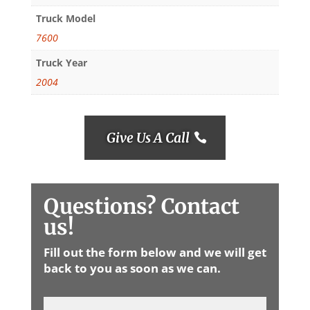
Truck Model
7600
Truck Year
2004
Give Us A Call
Questions? Contact
us!
Fill out the form below and we will get
back to you as soon as we can.