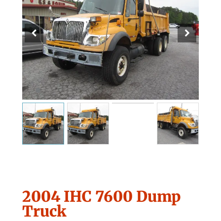
2004 IHC 7600 Dump
Truck