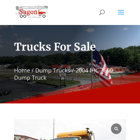
Trucks For Sale
Home
/
Dump Trucks
/ 2004 IHC 7600
Dump Truck