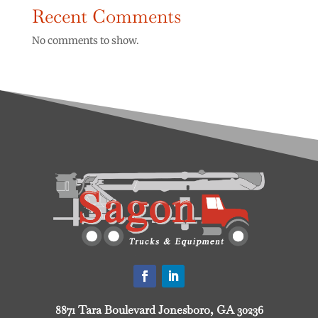
Recent Comments
No comments to show.
8871 Tara Boulevard Jonesboro, GA 30236