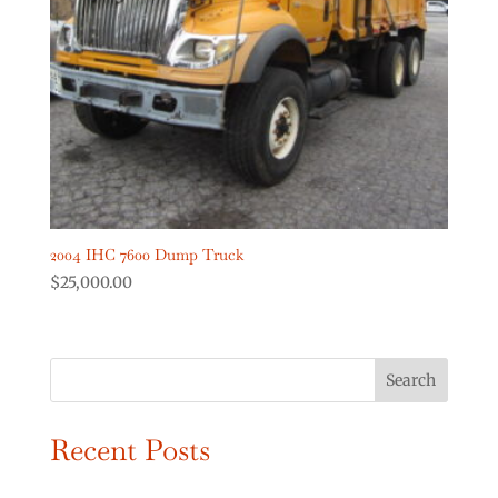
Digger Derricks Cranes
(2)
Dump Trucks
(2)
Forestry Equipment
(0)
Forestry Trucks
(0)
Show more
Product Truck Year
2004 IHC 7600 Dump Truck
$
25,000.00
Search
Recent Posts