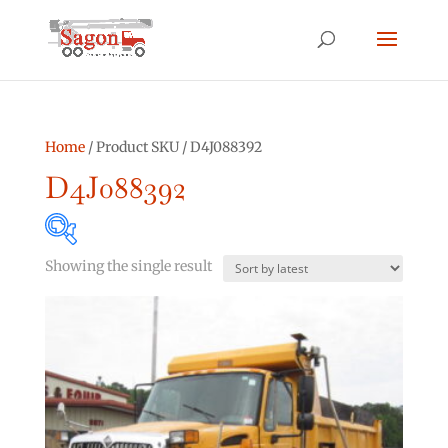
Home
/ Product SKU / D4J088392
D4J088392
Showing the single result
Product categories
Asphalt Other
(0)
Bucket Truck
(2)