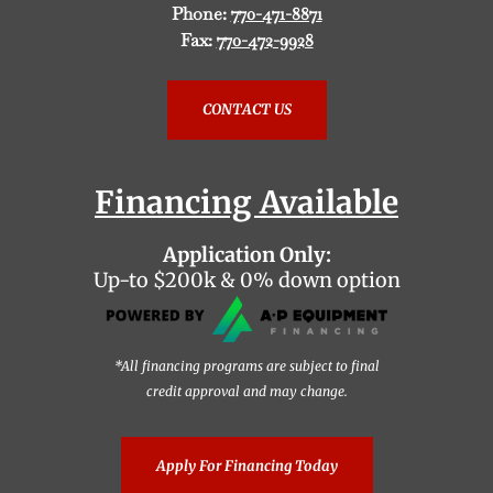
Phone:
770-471-8871
Fax:
770-472-9928
CONTACT US
Financing Available
Application Only:
Up-to $200k & 0% down option
*All financing programs are subject to final
credit approval and may change.
Apply For Financing Today